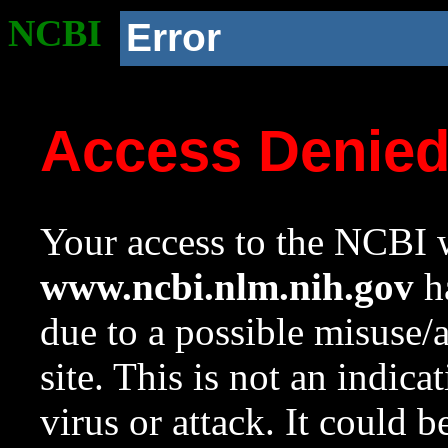
NCBI
Error
Access Denie
Your access to the NCBI w
www.ncbi.nlm.nih.gov
ha
due to a possible misuse/
site. This is not an indica
virus or attack. It could 