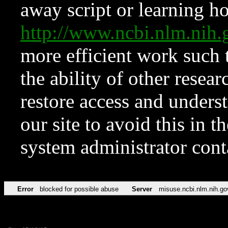
away script or learning how
http://www.ncbi.nlm.ni
more efficient work such 
the ability of other resear
restore access and underst
our site to avoid this in t
system administrator con
Error
blocked for possible abuse
Server
misuse.ncbi.nlm.nih.go