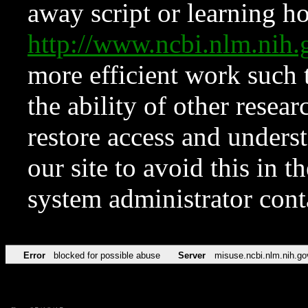
away script or learning how
http://www.ncbi.nlm.ni
more efficient work such 
the ability of other resear
restore access and underst
our site to avoid this in t
system administrator con
Error
blocked for possible abuse
Server
misuse.ncbi.nlm.nih.go