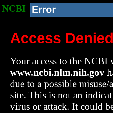
NCBI
Error
Access Denie
Your access to the NCBI w
www.ncbi.nlm.nih.gov
ha
due to a possible misuse/
site. This is not an indica
virus or attack. It could 