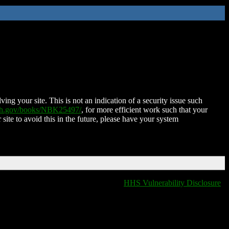
ing your site. This is not an indication of a security issue such
nih.gov/books/NBK25497/
, for more efficient work such that your
 site to avoid this in the future, please have your system
HHS Vulnerability Disclosure