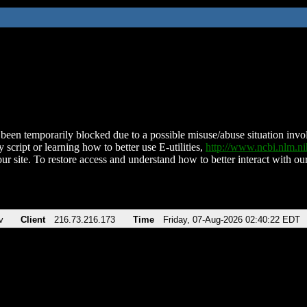
been temporarily blocked due to a possible misuse/abuse situation involv
 script or learning how to better use E-utilities,
http://www.ncbi.nlm.
ur site. To restore access and understand how to better interact with our
v
Client
216.73.216.173
Time
Friday, 07-Aug-2026 02:40:22 EDT