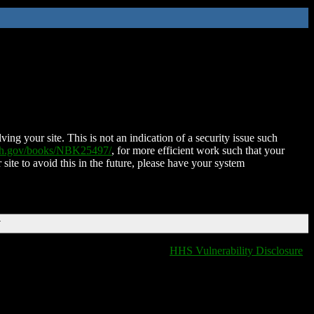
ing your site. This is not an indication of a security issue such
nih.gov/books/NBK25497/
, for more efficient work such that your
 site to avoid this in the future, please have your system
T
HHS Vulnerability Disclosure