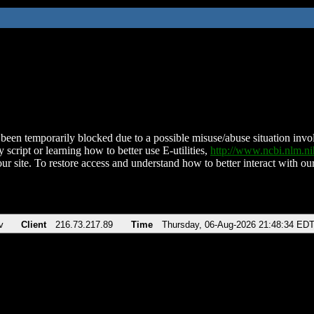
been temporarily blocked due to a possible misuse/abuse situation involv
 script or learning how to better use E-utilities,
http://www.ncbi.nlm.
ur site. To restore access and understand how to better interact with our
v
Client
216.73.217.89
Time
Thursday, 06-Aug-2026 21:48:34 ED