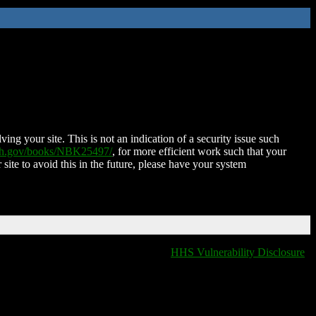
ing your site. This is not an indication of a security issue such
nih.gov/books/NBK25497/
, for more efficient work such that your
 site to avoid this in the future, please have your system
HHS Vulnerability Disclosure