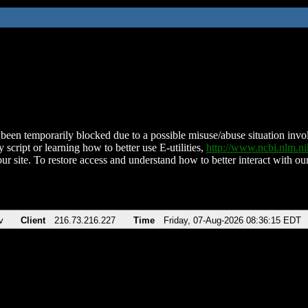
been temporarily blocked due to a possible misuse/abuse situation involv
 script or learning how to better use E-utilities,
http://www.ncbi.nlm.
ur site. To restore access and understand how to better interact with our
v
Client
216.73.216.227
Time
Friday, 07-Aug-2026 08:36:15 EDT