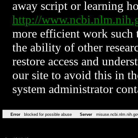
away script or learning how
http://www.ncbi.nlm.ni
more efficient work such 
the ability of other resear
restore access and underst
our site to avoid this in t
system administrator con
Error
blocked for possible abuse
Server
misuse.ncbi.nlm.nih.go