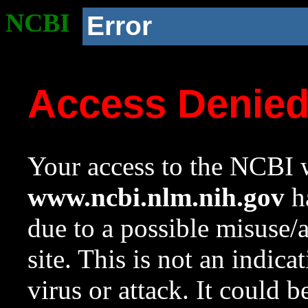
NCBI
Error
Access Denie
Your access to the NCBI w
www.ncbi.nlm.nih.gov
ha
due to a possible misuse/
site. This is not an indica
virus or attack. It could 