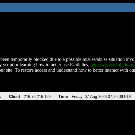
been temporarily blocked due to a possible misuse/abuse situation involv
 script or learning how to better use E-utilities,
http://www.ncbi.nlm.
ur site. To restore access and understand how to better interact with our
v
Client
216.73.216.139
Time
Friday, 07-Aug-2026 07:39:39 EDT