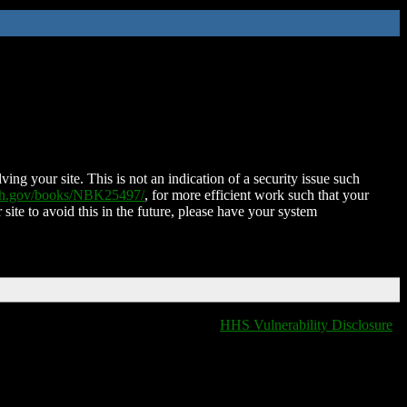
ing your site. This is not an indication of a security issue such
nih.gov/books/NBK25497/
, for more efficient work such that your
 site to avoid this in the future, please have your system
HHS Vulnerability Disclosure