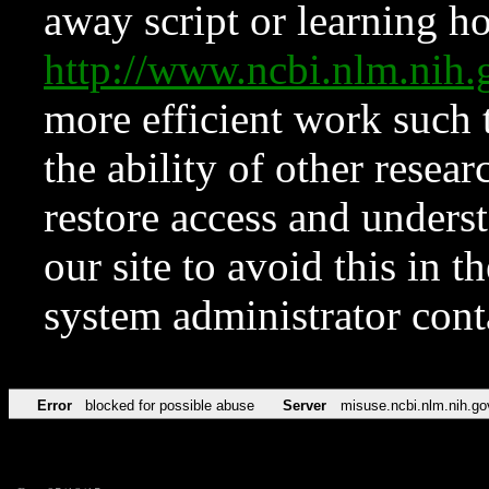
away script or learning how
http://www.ncbi.nlm.ni
more efficient work such 
the ability of other resear
restore access and underst
our site to avoid this in t
system administrator con
Error
blocked for possible abuse
Server
misuse.ncbi.nlm.nih.go