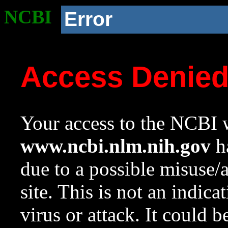
NCBI
Error
Access Denie
Your access to the NCBI w
www.ncbi.nlm.nih.gov
ha
due to a possible misuse/
site. This is not an indica
virus or attack. It could 