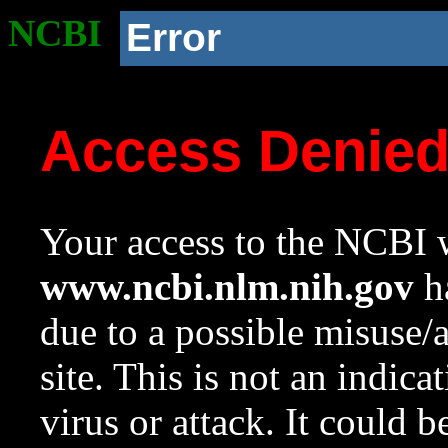
NCBI
Error
Access Denie
Your access to the NCBI w
www.ncbi.nlm.nih.gov
ha
due to a possible misuse/
site. This is not an indica
virus or attack. It could 