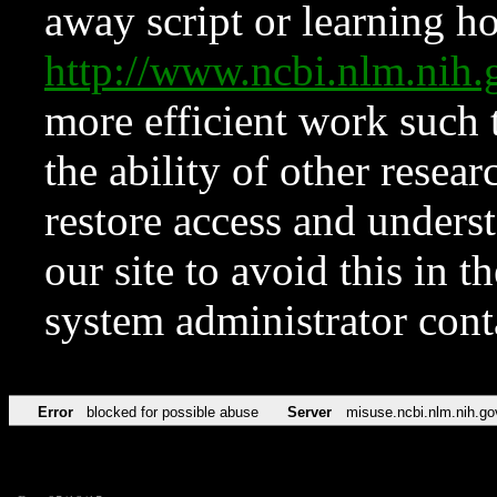
away script or learning how
http://www.ncbi.nlm.ni
more efficient work such 
the ability of other resear
restore access and underst
our site to avoid this in t
system administrator con
Error
blocked for possible abuse
Server
misuse.ncbi.nlm.nih.go