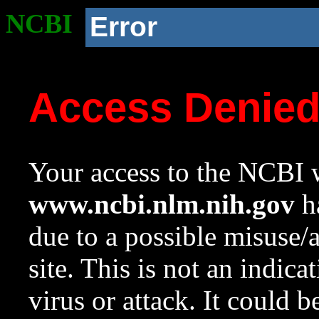
NCBI
Error
Access Denie
Your access to the NCBI w
www.ncbi.nlm.nih.gov
ha
due to a possible misuse/
site. This is not an indica
virus or attack. It could 