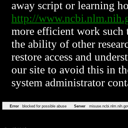
away script or learning how
http://www.ncbi.nlm.ni
more efficient work such 
the ability of other resear
restore access and underst
our site to avoid this in t
system administrator con
Error
blocked for possible abuse
Server
misuse.ncbi.nlm.nih.go