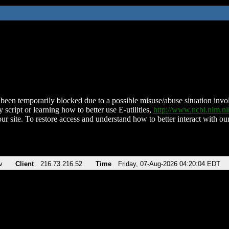
been temporarily blocked due to a possible misuse/abuse situation involv
 script or learning how to better use E-utilities,
http://www.ncbi.nlm.
ur site. To restore access and understand how to better interact with our
v
Client
216.73.216.52
Time
Friday, 07-Aug-2026 04:20:04 EDT