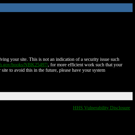
ing your site. This is not an indication of a security issue such
nih.gov/books/NBK25497/
, for more efficient work such that your
 site to avoid this in the future, please have your system
HHS Vulnerability Disclosure