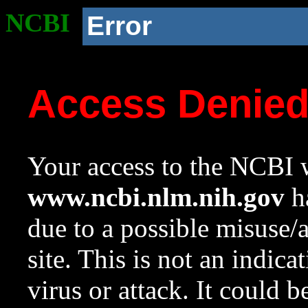
NCBI
Error
Access Denie
Your access to the NCBI w
www.ncbi.nlm.nih.gov
ha
due to a possible misuse/
site. This is not an indica
virus or attack. It could 