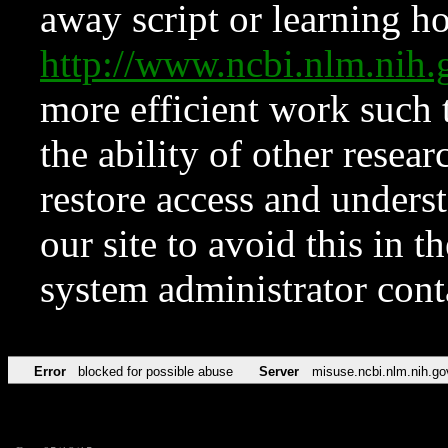
away script or learning how
http://www.ncbi.nlm.ni
more efficient work such 
the ability of other resear
restore access and underst
our site to avoid this in t
system administrator con
Error
blocked for possible abuse
Server
misuse.ncbi.nlm.nih.go