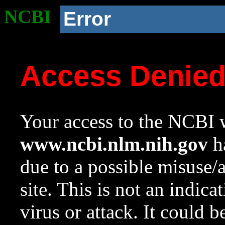
NCBI
Error
Access Denie
Your access to the NCBI w
www.ncbi.nlm.nih.gov
ha
due to a possible misuse/
site. This is not an indica
virus or attack. It could 