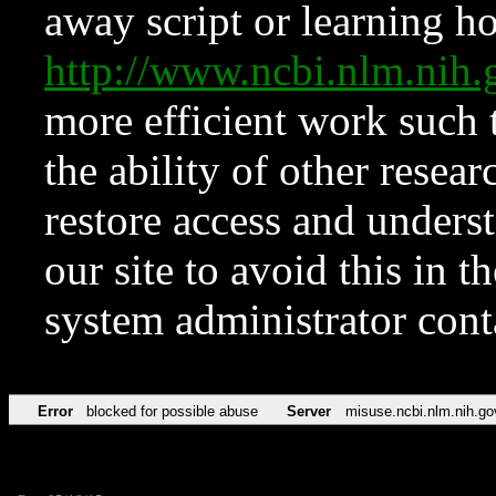
away script or learning how
http://www.ncbi.nlm.ni
more efficient work such 
the ability of other resear
restore access and underst
our site to avoid this in t
system administrator con
Error
blocked for possible abuse
Server
misuse.ncbi.nlm.nih.go