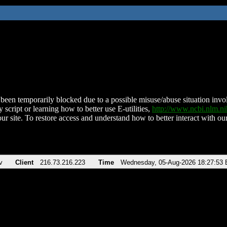
been temporarily blocked due to a possible misuse/abuse situation involv
 script or learning how to better use E-utilities,
http://www.ncbi.nlm.
ur site. To restore access and understand how to better interact with our
v
Client
216.73.216.223
Time
Wednesday, 05-Aug-2026 18:27:53