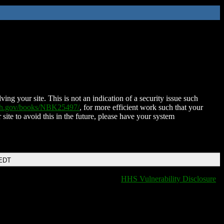
ing your site. This is not an indication of a security issue such
nih.gov/books/NBK25497/
, for more efficient work such that your
 site to avoid this in the future, please have your system
 EDT
HHS Vulnerability Disclosure