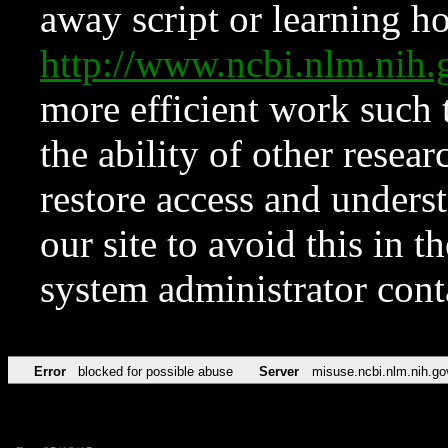
away script or learning how
http://www.ncbi.nlm.ni
more efficient work such 
the ability of other resear
restore access and underst
our site to avoid this in t
system administrator con
Error
blocked for possible abuse
Server
misuse.ncbi.nlm.nih.go