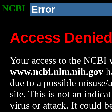
NCBI
Error
Access Denie
Your access to the NCBI w
www.ncbi.nlm.nih.gov
ha
due to a possible misuse/
site. This is not an indica
virus or attack. It could 