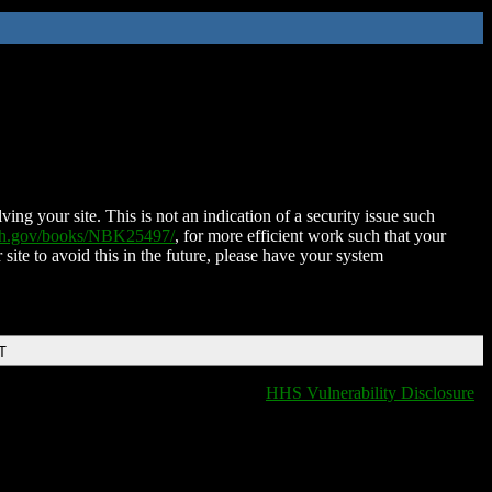
ing your site. This is not an indication of a security issue such
nih.gov/books/NBK25497/
, for more efficient work such that your
 site to avoid this in the future, please have your system
T
HHS Vulnerability Disclosure