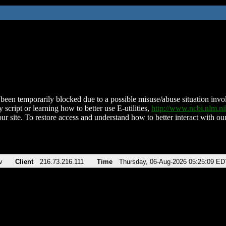
been temporarily blocked due to a possible misuse/abuse situation involv
 script or learning how to better use E-utilities,
http://www.ncbi.nlm.
ur site. To restore access and understand how to better interact with our
v
Client
216.73.216.111
Time
Thursday, 06-Aug-2026 05:25:09 ED