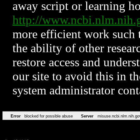
away script or learning how
http://www.ncbi.nlm.ni
more efficient work such 
the ability of other resear
restore access and underst
our site to avoid this in t
system administrator con
Error
blocked for possible abuse
Server
misuse.ncbi.nlm.nih.go