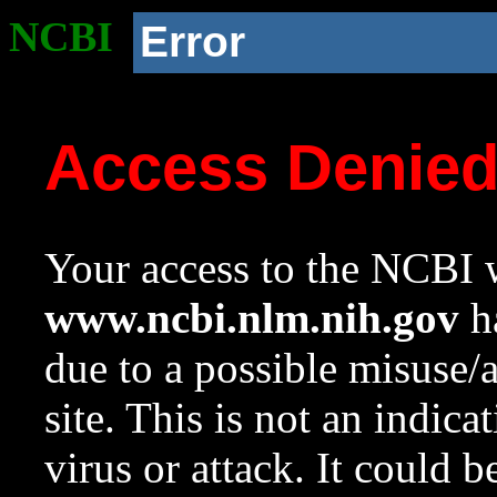
NCBI
Error
Access Denie
Your access to the NCBI w
www.ncbi.nlm.nih.gov
ha
due to a possible misuse/
site. This is not an indica
virus or attack. It could 