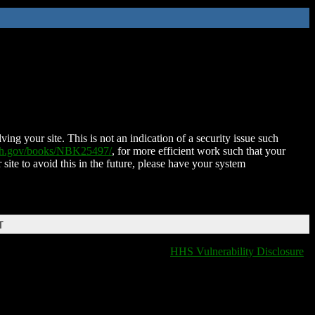
ing your site. This is not an indication of a security issue such
nih.gov/books/NBK25497/
, for more efficient work such that your
 site to avoid this in the future, please have your system
T
HHS Vulnerability Disclosure