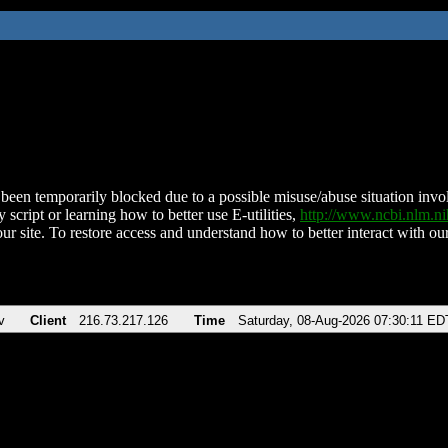
been temporarily blocked due to a possible misuse/abuse situation involv
 script or learning how to better use E-utilities,
http://www.ncbi.nlm.
ur site. To restore access and understand how to better interact with our
v
Client
216.73.217.126
Time
Saturday, 08-Aug-2026 07:30:11 ED