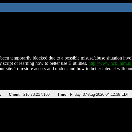
been temporarily blocked due to a possible misuse/abuse situation involv
 script or learning how to better use E-utilities,
http://www.ncbi.nlm.
ur site. To restore access and understand how to better interact with our
v
Client
216.73.217.150
Time
Friday, 07-Aug-2026 04:12:39 EDT