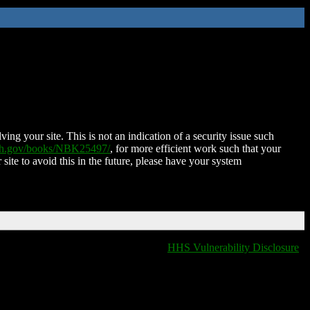
ing your site. This is not an indication of a security issue such
nih.gov/books/NBK25497/
, for more efficient work such that your
 site to avoid this in the future, please have your system
HHS Vulnerability Disclosure