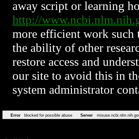
away script or learning how
http://www.ncbi.nlm.ni
more efficient work such 
the ability of other resear
restore access and underst
our site to avoid this in t
system administrator con
Error
blocked for possible abuse
Server
misuse.ncbi.nlm.nih.go