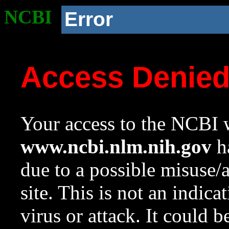
NCBI
Error
Access Denie
Your access to the NCBI w
www.ncbi.nlm.nih.gov
ha
due to a possible misuse/
site. This is not an indica
virus or attack. It could 