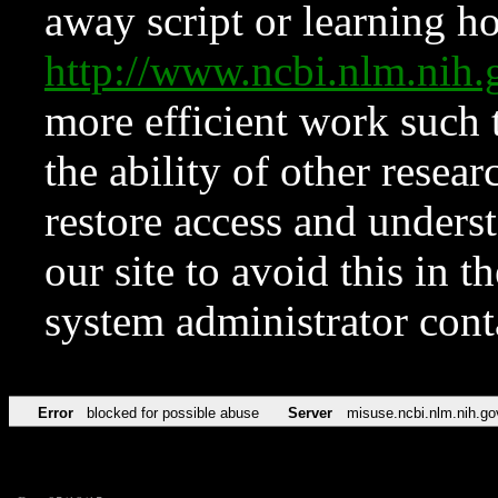
away script or learning how
http://www.ncbi.nlm.ni
more efficient work such 
the ability of other resear
restore access and underst
our site to avoid this in t
system administrator con
Error
blocked for possible abuse
Server
misuse.ncbi.nlm.nih.go