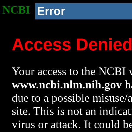
NCBI
Error
Access Denie
Your access to the NCBI w
www.ncbi.nlm.nih.gov
ha
due to a possible misuse/
site. This is not an indica
virus or attack. It could 