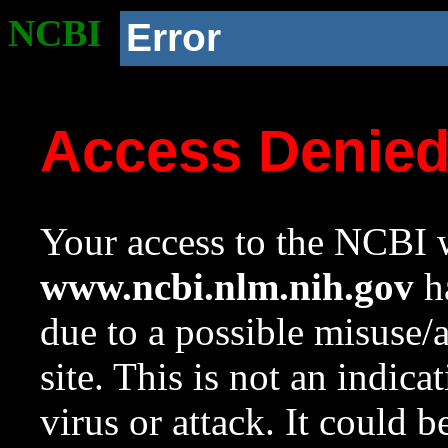
NCBI
Error
Access Denie
Your access to the NCBI w
www.ncbi.nlm.nih.gov
ha
due to a possible misuse/
site. This is not an indica
virus or attack. It could 