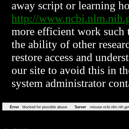
away script or learning how
http://www.ncbi.nlm.ni
more efficient work such 
the ability of other resear
restore access and underst
our site to avoid this in t
system administrator con
Error
blocked for possible abuse
Server
misuse.ncbi.nlm.nih.go