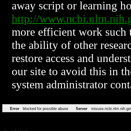
away script or learning how
http://www.ncbi.nlm.ni
more efficient work such 
the ability of other resear
restore access and underst
our site to avoid this in t
system administrator con
Error
blocked for possible abuse
Server
misuse.ncbi.nlm.nih.go