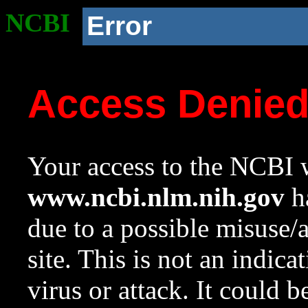
NCBI
Error
Access Denie
Your access to the NCBI w
www.ncbi.nlm.nih.gov
ha
due to a possible misuse/
site. This is not an indica
virus or attack. It could 