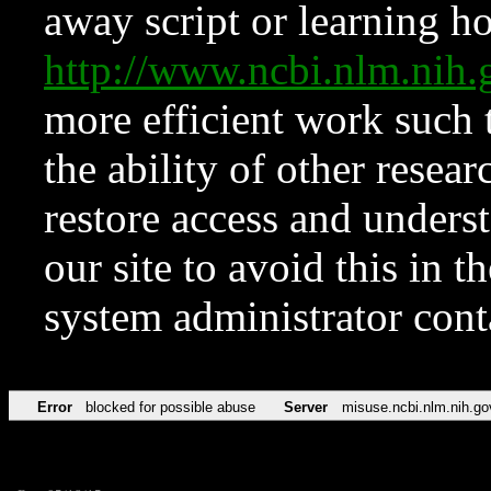
away script or learning how
http://www.ncbi.nlm.ni
more efficient work such 
the ability of other resear
restore access and underst
our site to avoid this in t
system administrator con
Error
blocked for possible abuse
Server
misuse.ncbi.nlm.nih.go