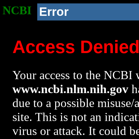
NCBI
Error
Access Denie
Your access to the NCBI w
www.ncbi.nlm.nih.gov
ha
due to a possible misuse/
site. This is not an indica
virus or attack. It could 