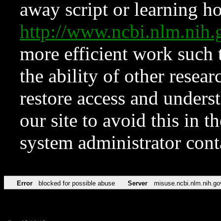
away script or learning how
http://www.ncbi.nlm.ni
more efficient work such 
the ability of other resear
restore access and underst
our site to avoid this in t
system administrator con
Error
blocked for possible abuse
Server
misuse.ncbi.nlm.nih.go