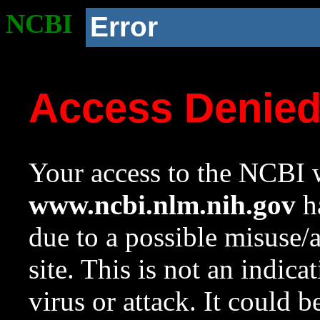
NCBI
Error
Access Denie
Your access to the NCBI w
www.ncbi.nlm.nih.gov
ha
due to a possible misuse/
site. This is not an indica
virus or attack. It could 