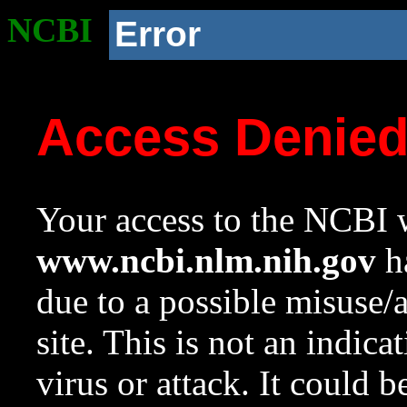
NCBI
Error
Access Denie
Your access to the NCBI w
www.ncbi.nlm.nih.gov
ha
due to a possible misuse/
site. This is not an indica
virus or attack. It could 