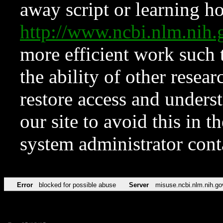
away script or learning how
http://www.ncbi.nlm.ni
more efficient work such 
the ability of other resear
restore access and underst
our site to avoid this in t
system administrator con
Error
blocked for possible abuse
Server
misuse.ncbi.nlm.nih.go