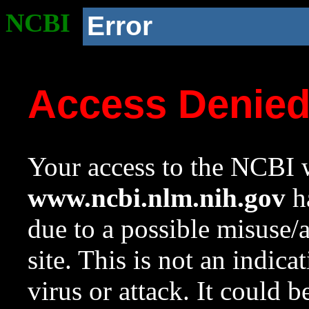
NCBI
Error
Access Denie
Your access to the NCBI w
www.ncbi.nlm.nih.gov
ha
due to a possible misuse/
site. This is not an indica
virus or attack. It could 