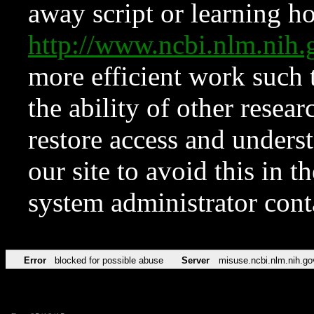
away script or learning how
http://www.ncbi.nlm.ni
more efficient work such 
the ability of other resear
restore access and underst
our site to avoid this in t
system administrator con
Error
blocked for possible abuse
Server
misuse.ncbi.nlm.nih.go