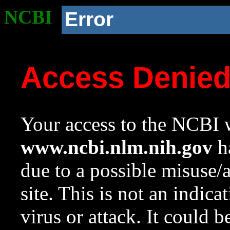
NCBI
Error
Access Denie
Your access to the NCBI w
www.ncbi.nlm.nih.gov
ha
due to a possible misuse/
site. This is not an indica
virus or attack. It could 