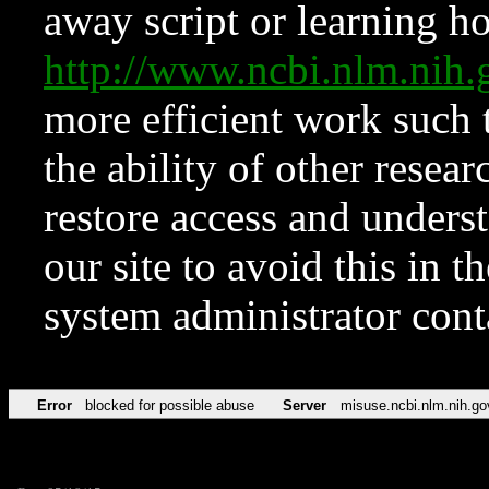
away script or learning how
http://www.ncbi.nlm.ni
more efficient work such 
the ability of other resear
restore access and underst
our site to avoid this in t
system administrator con
Error
blocked for possible abuse
Server
misuse.ncbi.nlm.nih.go