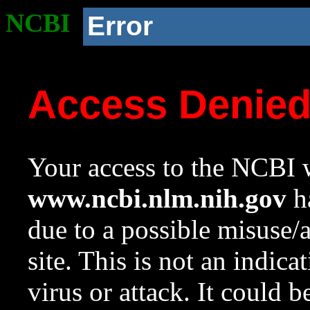
NCBI
Error
Access Denie
Your access to the NCBI w
www.ncbi.nlm.nih.gov
ha
due to a possible misuse/
site. This is not an indica
virus or attack. It could 