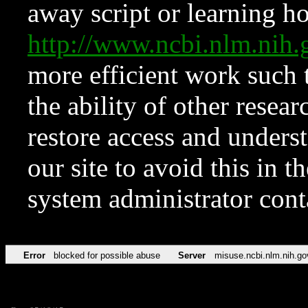
away script or learning how
http://www.ncbi.nlm.ni
more efficient work such 
the ability of other resear
restore access and underst
our site to avoid this in t
system administrator con
Error
blocked for possible abuse
Server
misuse.ncbi.nlm.nih.go