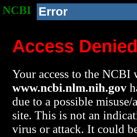
NCBI
Error
Access Denie
Your access to the NCBI w
www.ncbi.nlm.nih.gov
ha
due to a possible misuse/
site. This is not an indica
virus or attack. It could 