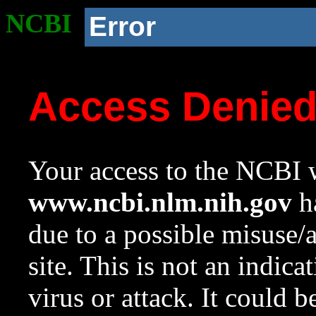
NCBI
Error
Access Denie
Your access to the NCBI w
www.ncbi.nlm.nih.gov
ha
due to a possible misuse/
site. This is not an indica
virus or attack. It could 