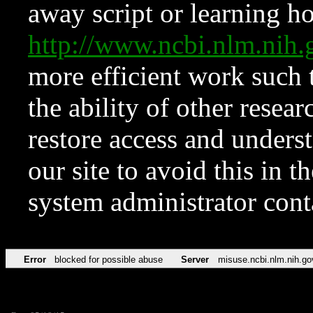
away script or learning how
http://www.ncbi.nlm.ni
more efficient work such 
the ability of other resear
restore access and underst
our site to avoid this in t
system administrator con
Error
blocked for possible abuse
Server
misuse.ncbi.nlm.nih.go