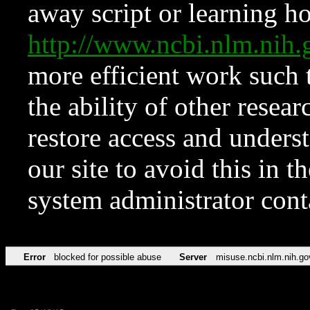
away script or learning how
http://www.ncbi.nlm.ni
more efficient work such 
the ability of other resear
restore access and underst
our site to avoid this in t
system administrator con
Error
blocked for possible abuse
Server
misuse.ncbi.nlm.nih.go