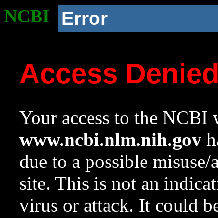
NCBI
Error
Access Denie
Your access to the NCBI w
www.ncbi.nlm.nih.gov
ha
due to a possible misuse/
site. This is not an indica
virus or attack. It could 