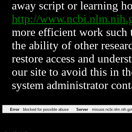
away script or learning how
http://www.ncbi.nlm.ni
more efficient work such 
the ability of other resear
restore access and underst
our site to avoid this in t
system administrator con
Error
blocked for possible abuse
Server
misuse.ncbi.nlm.nih.go