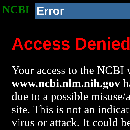
NCBI
Error
Access Denie
Your access to the NCBI w
www.ncbi.nlm.nih.gov
ha
due to a possible misuse/
site. This is not an indica
virus or attack. It could 