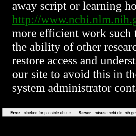
away script or learning how
http://www.ncbi.nlm.ni
more efficient work such 
the ability of other resear
restore access and underst
our site to avoid this in t
system administrator con
Error
blocked for possible abuse
Server
misuse.ncbi.nlm.nih.go