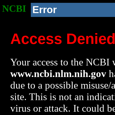
NCBI
Error
Access Denie
Your access to the NCBI w
www.ncbi.nlm.nih.gov
ha
due to a possible misuse/
site. This is not an indica
virus or attack. It could 