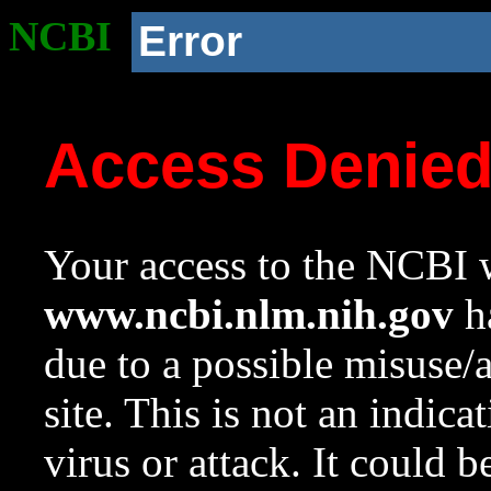
NCBI
Error
Access Denie
Your access to the NCBI w
www.ncbi.nlm.nih.gov
ha
due to a possible misuse/
site. This is not an indica
virus or attack. It could 