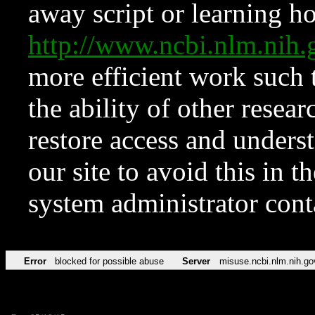
away script or learning how
http://www.ncbi.nlm.ni
more efficient work such 
the ability of other resear
restore access and underst
our site to avoid this in t
system administrator con
Error
blocked for possible abuse
Server
misuse.ncbi.nlm.nih.go