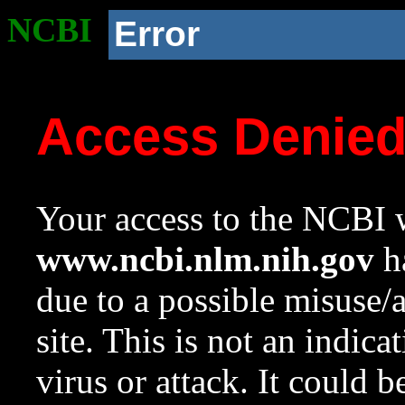
NCBI
Error
Access Denie
Your access to the NCBI w
www.ncbi.nlm.nih.gov
ha
due to a possible misuse/
site. This is not an indica
virus or attack. It could 