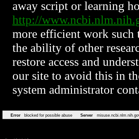
away script or learning how
http://www.ncbi.nlm.ni
more efficient work such 
the ability of other resear
restore access and underst
our site to avoid this in t
system administrator con
Error
blocked for possible abuse
Server
misuse.ncbi.nlm.nih.go