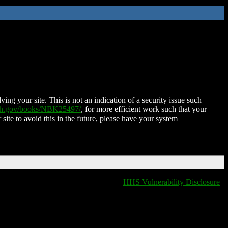
ing your site. This is not an indication of a security issue such
nih.gov/books/NBK25497/
, for more efficient work such that your
 site to avoid this in the future, please have your system
HHS Vulnerability Disclosure