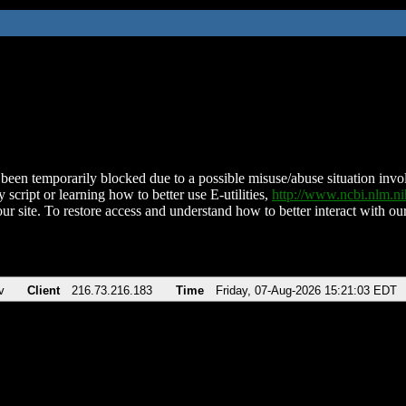
been temporarily blocked due to a possible misuse/abuse situation involv
 script or learning how to better use E-utilities,
http://www.ncbi.nlm.
ur site. To restore access and understand how to better interact with our
v
Client
216.73.216.183
Time
Friday, 07-Aug-2026 15:21:03 EDT