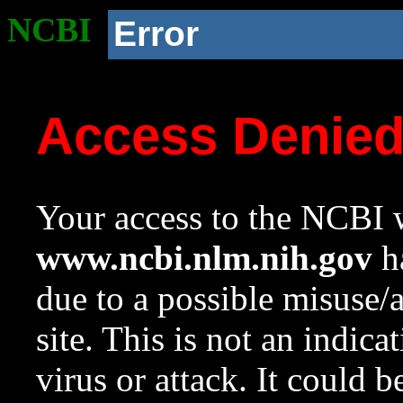
NCBI
Error
Access Denie
Your access to the NCBI w
www.ncbi.nlm.nih.gov
ha
due to a possible misuse/
site. This is not an indica
virus or attack. It could 