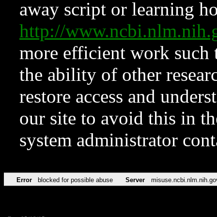
away script or learning how
http://www.ncbi.nlm.ni
more efficient work such 
the ability of other resear
restore access and underst
our site to avoid this in t
system administrator con
Error
blocked for possible abuse
Server
misuse.ncbi.nlm.nih.go