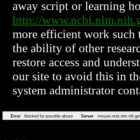
away script or learning how
http://www.ncbi.nlm.ni
more efficient work such 
the ability of other resear
restore access and underst
our site to avoid this in t
system administrator con
Error
blocked for possible abuse
Server
misuse.ncbi.nlm.nih.go