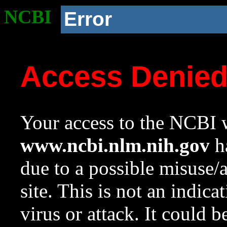
NCBI
Error
Access Denie
Your access to the NCBI w
www.ncbi.nlm.nih.gov
ha
due to a possible misuse/
site. This is not an indica
virus or attack. It could 