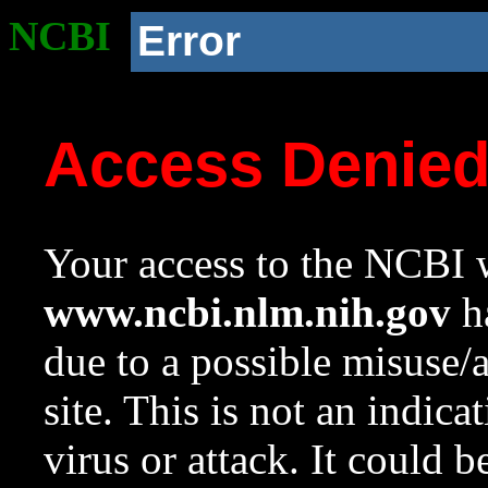
NCBI
Error
Access Denie
Your access to the NCBI w
www.ncbi.nlm.nih.gov
ha
due to a possible misuse/
site. This is not an indica
virus or attack. It could 