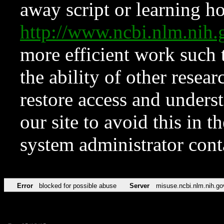
away script or learning how
http://www.ncbi.nlm.ni
more efficient work such 
the ability of other resear
restore access and underst
our site to avoid this in t
system administrator con
Error
blocked for possible abuse
Server
misuse.ncbi.nlm.nih.go