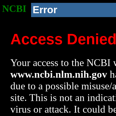
NCBI
Error
Access Denie
Your access to the NCBI w
www.ncbi.nlm.nih.gov
ha
due to a possible misuse/
site. This is not an indica
virus or attack. It could 