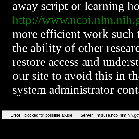
away script or learning how
http://www.ncbi.nlm.ni
more efficient work such 
the ability of other resear
restore access and underst
our site to avoid this in t
system administrator con
Error
blocked for possible abuse
Server
misuse.ncbi.nlm.nih.go