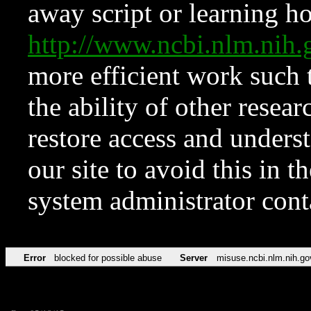
away script or learning how
http://www.ncbi.nlm.ni
more efficient work such 
the ability of other resear
restore access and underst
our site to avoid this in t
system administrator con
Error
blocked for possible abuse
Server
misuse.ncbi.nlm.nih.go