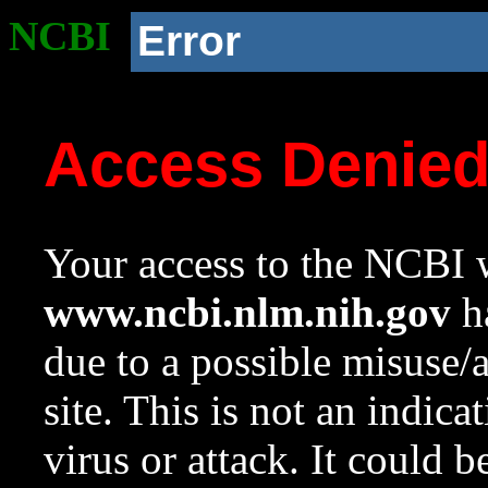
NCBI
Error
Access Denie
Your access to the NCBI w
www.ncbi.nlm.nih.gov
ha
due to a possible misuse/
site. This is not an indica
virus or attack. It could 