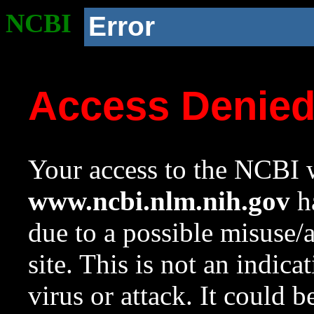
NCBI
Error
Access Denie
Your access to the NCBI w
www.ncbi.nlm.nih.gov
ha
due to a possible misuse/
site. This is not an indica
virus or attack. It could 