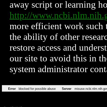
away script or learning how
http://www.ncbi.nlm.ni
more efficient work such 
the ability of other resear
restore access and underst
our site to avoid this in t
system administrator con
Error
blocked for possible abuse
Server
misuse.ncbi.nlm.nih.go