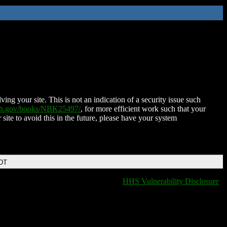
ing your site. This is not an indication of a security issue such
nih.gov/books/NBK25497/
, for more efficient work such that your
 site to avoid this in the future, please have your system
EDT
HHS Vulnerability Disclosure