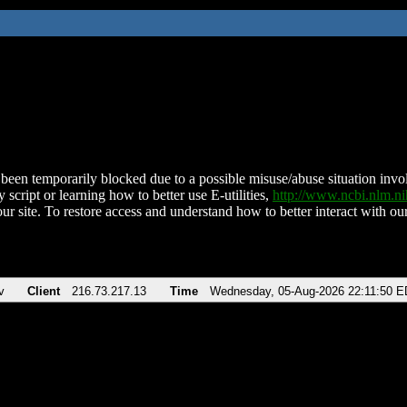
been temporarily blocked due to a possible misuse/abuse situation involv
 script or learning how to better use E-utilities,
http://www.ncbi.nlm.
ur site. To restore access and understand how to better interact with our
v
Client
216.73.217.13
Time
Wednesday, 05-Aug-2026 22:11:50 