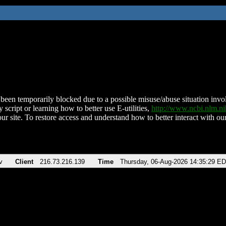
been temporarily blocked due to a possible misuse/abuse situation involv
 script or learning how to better use E-utilities,
http://www.ncbi.nlm.
ur site. To restore access and understand how to better interact with our
v
Client
216.73.216.139
Time
Thursday, 06-Aug-2026 14:35:29 E