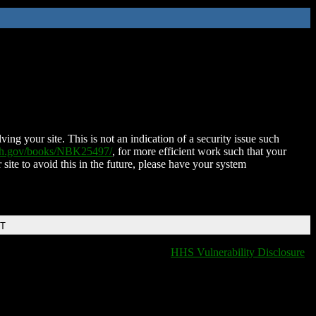
ing your site. This is not an indication of a security issue such
nih.gov/books/NBK25497/
, for more efficient work such that your
 site to avoid this in the future, please have your system
DT
HHS Vulnerability Disclosure