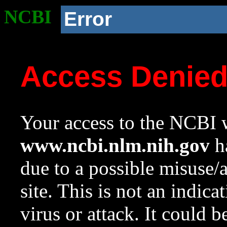
NCBI
Error
Access Denie
Your access to the NCBI w
www.ncbi.nlm.nih.gov
ha
due to a possible misuse/
site. This is not an indica
virus or attack. It could 