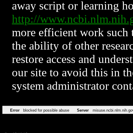
away script or learning how
http://www.ncbi.nlm.ni
more efficient work such 
the ability of other resear
restore access and underst
our site to avoid this in t
system administrator con
Error
blocked for possible abuse
Server
misuse.ncbi.nlm.nih.go