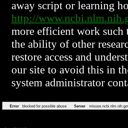
away script or learning how
http://www.ncbi.nlm.ni
more efficient work such 
the ability of other resear
restore access and underst
our site to avoid this in t
system administrator con
Error
blocked for possible abuse
Server
misuse.ncbi.nlm.nih.go