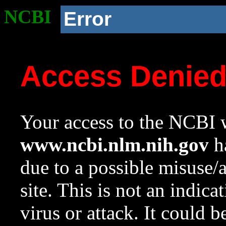
NCBI
Error
Access Denie
Your access to the NCBI w
www.ncbi.nlm.nih.gov
ha
due to a possible misuse/
site. This is not an indica
virus or attack. It could 