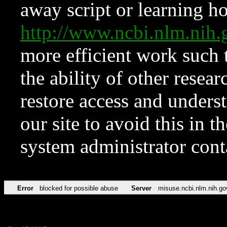
away script or learning how
http://www.ncbi.nlm.ni
more efficient work such 
the ability of other resear
restore access and underst
our site to avoid this in t
system administrator con
Error
blocked for possible abuse
Server
misuse.ncbi.nlm.nih.go