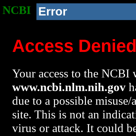
NCBI
Error
Access Denie
Your access to the NCBI w
www.ncbi.nlm.nih.gov
ha
due to a possible misuse/
site. This is not an indica
virus or attack. It could 