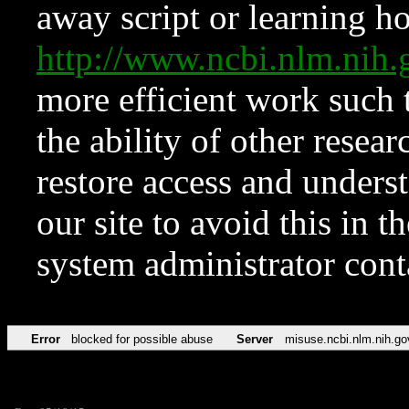
away script or learning how
http://www.ncbi.nlm.ni
more efficient work such 
the ability of other resear
restore access and underst
our site to avoid this in t
system administrator con
Error
blocked for possible abuse
Server
misuse.ncbi.nlm.nih.go