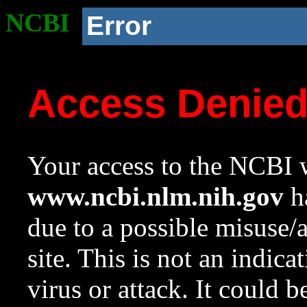
NCBI
Error
Access Denie
Your access to the NCBI w
www.ncbi.nlm.nih.gov
ha
due to a possible misuse/
site. This is not an indica
virus or attack. It could 