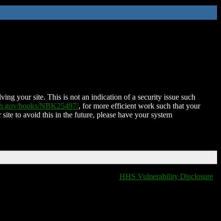
ing your site. This is not an indication of a security issue such
nih.gov/books/NBK25497/
, for more efficient work such that your
 site to avoid this in the future, please have your system
HHS Vulnerability Disclosure