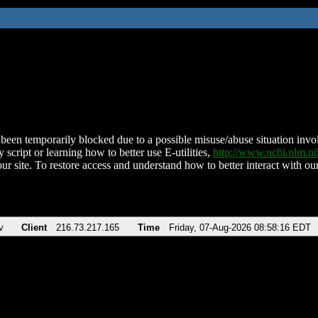
been temporarily blocked due to a possible misuse/abuse situation involv
 script or learning how to better use E-utilities,
http://www.ncbi.nlm.
ur site. To restore access and understand how to better interact with our
v
Client
216.73.217.165
Time
Friday, 07-Aug-2026 08:58:16 EDT